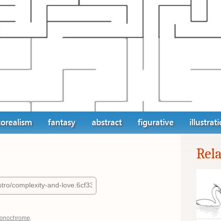
orealism
fantasy
abstract
figurative
illustrat
Rel
onochrome
.