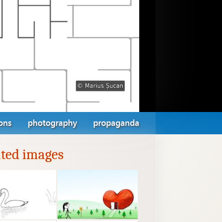
ions
photography
propaganda
ated images