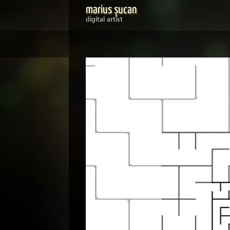
marius șucan
digital artist