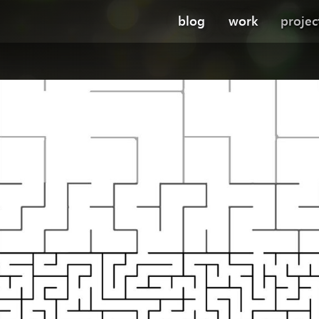
blog
work
projec