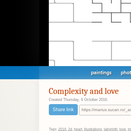
paintings
phot
Complexity and love
Created
Thursday, 6 October 2016
.
Share link
Tags:
2016
,
2d
,
heart
,
illustrations
,
labyrinth
,
love
,
m