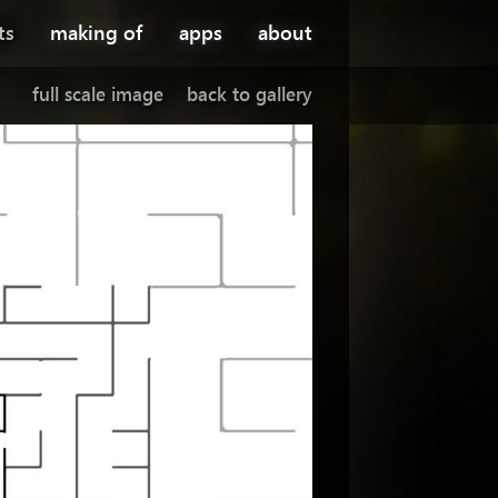
ts
making of
apps
about
full scale image
back to gallery