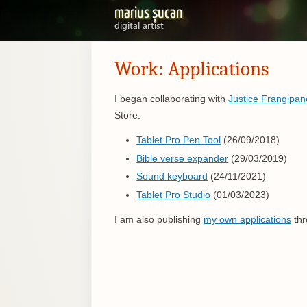
marius șucan
digital artist
Work: Applications
I began collaborating with
Justice Frangipan
Store.
Tablet Pro Pen Tool
(26/09/2018)
Bible verse expander
(29/03/2019)
Sound keyboard
(24/11/2021)
Tablet Pro Studio
(01/03/2023)
I am also publishing
my own applications
thr