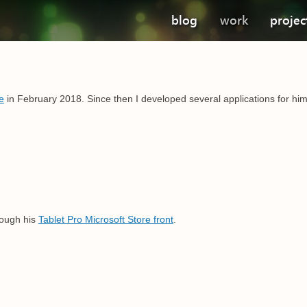
blog
work
projec
e
in February 2018. Since then I developed several applications for him.
ough his
Tablet Pro Microsoft Store front
.