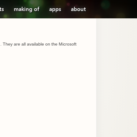
ts
making of
apps
about
 They are all available on the Microsoft