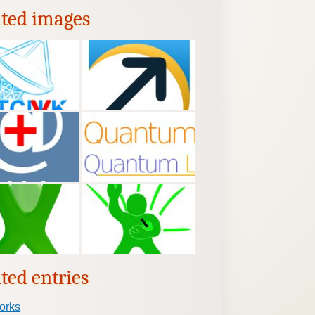
ated images
ted entries
orks