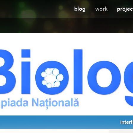
blog
work
projec
inter