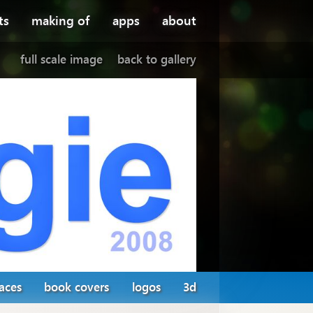
ts
making of
apps
about
full scale image
back to gallery
faces
book covers
logos
3d