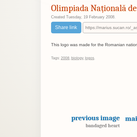
Olimpiada Națională de 
Created
Tuesday, 19 February 2008
.
Share link
This logo was made for the Romanian nation
Tags:
2008
,
biology
,
logos
.
previous image
mai
bandaged heart