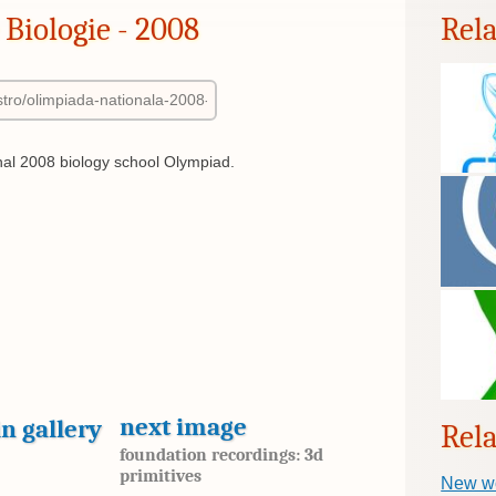
Biologie - 2008
Rel
al 2008 biology school Olympiad.
next image
n gallery
Rela
foundation recordings: 3d
primitives
New w