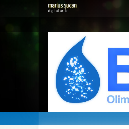
marius șucan
digital artist