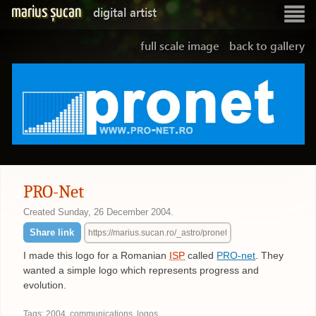
marius șucan
digital artist
Show
navigatio
full scale image
back to gallery
PRO-Net
Created
Sunday, 26 December 2004
.
Share link
I made this logo for a Romanian
ISP
called
PRO-net
. They
wanted a simple logo which represents progress and
evolution.
Tags:
2004
,
communications
,
logos
.