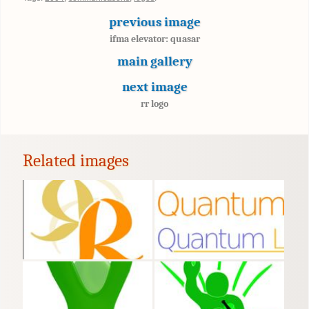
previous image
ifma elevator: quasar
main gallery
next image
rr logo
Related images