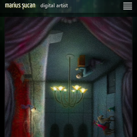
marius șucan
digital artist
Show
navigatio