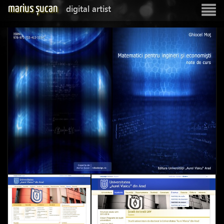
marius șucan
digital artist
Show
navigatio