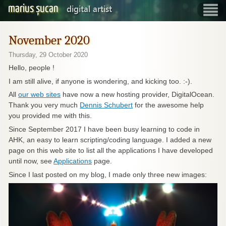
marius șucan
digital artist
Show
navigatio
November 2020
Thursday, 29 October 2020
Hello, people !
I am still alive, if anyone is wondering, and kicking too. :-).
All
our web sites
have now a new hosting provider, DigitalOcean.
Thank you very much
Dennis Schubert
for the awesome help
you provided me with this.
Since September 2017 I have been busy learning to code in
AHK, an easy to learn scripting/coding language. I added a new
page on this web site to list all the applications I have developed
until now, see
Applications
page.
Since I last posted on my blog, I made only three new images: