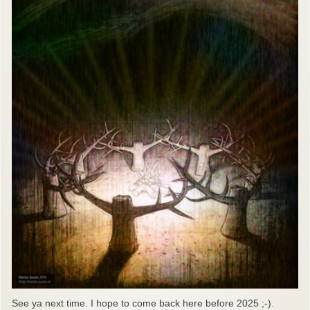
See ya next time. I hope to come back here before 2025 ;-).